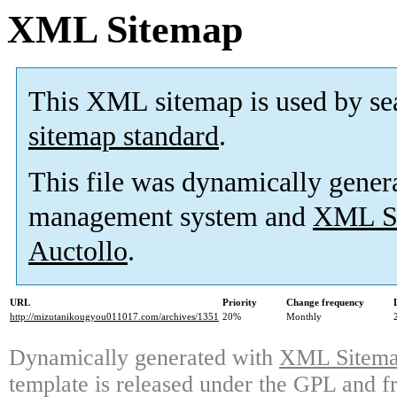
XML Sitemap
This XML sitemap is used by se
sitemap standard
.
This file was dynamically gener
management system and
XML Si
Auctollo
.
URL
Priority
Change frequency
http://mizutanikougyou011017.com/archives/1351
20%
Monthly
Dynamically generated with
XML Sitemap
template is released under the GPL and fr