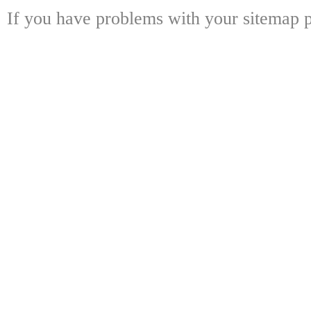
If you have problems with your sitemap p